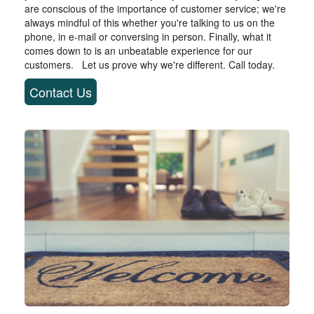
are conscious of the importance of customer service; we're
always mindful of this whether you're talking to us on the
phone, in e-mail or conversing in person. Finally, what it
comes down to is an unbeatable experience for our
customers. Let us prove why we're different. Call today.
Contact Us