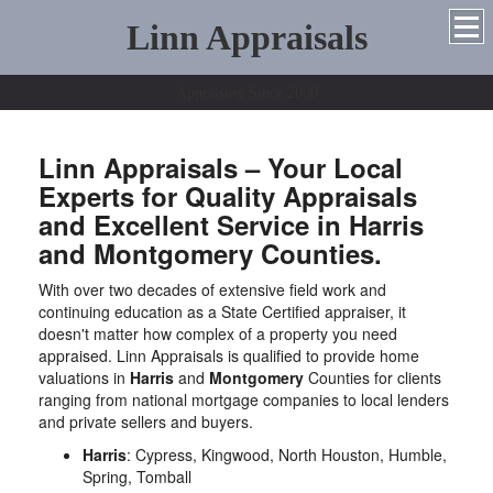
Linn Appraisals
Appraising Since 2000
Linn Appraisals – Your Local
Experts for Quality Appraisals
and Excellent Service in Harris
and Montgomery Counties.
With over two decades of extensive field work and
continuing education as a State Certified appraiser, it
doesn't matter how complex of a property you need
appraised. Linn Appraisals is qualified to provide home
valuations in
Harris
and
Montgomery
Counties for clients
ranging from national mortgage companies to local lenders
and private sellers and buyers.
Harris
: Cypress, Kingwood, North Houston, Humble,
Spring, Tomball