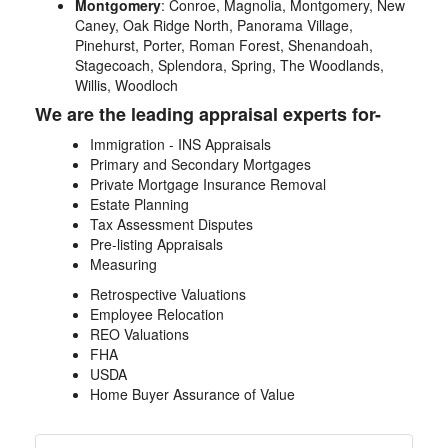
Montgomery
: Conroe, Magnolia, Montgomery, New
Caney, Oak Ridge North, Panorama Village,
Pinehurst, Porter, Roman Forest, Shenandoah,
Stagecoach, Splendora, Spring, The Woodlands,
Willis, Woodloch
We are the leading appraisal experts for-
Immigration - INS Appraisals
Primary and Secondary Mortgages
Private Mortgage Insurance Removal
Estate Planning
Tax Assessment Disputes
Pre-listing Appraisals
Measuring
Retrospective Valuations
Employee Relocation
REO Valuations
FHA
USDA
Home Buyer Assurance of Value