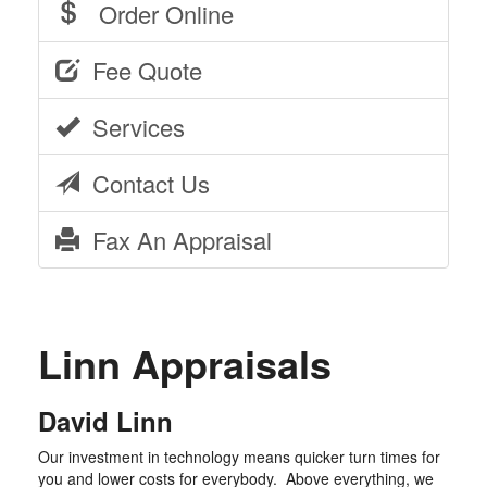
Order Online
Fee Quote
Services
Contact Us
Fax An Appraisal
Linn Appraisals
David Linn
Our investment in technology means quicker turn times for
you and lower costs for everybody. Above everything, we